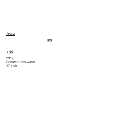
back
100
100 ( after rain )
2017
Concrete and wood
47 inch