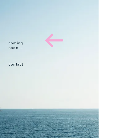
coming
soon....​
​contact