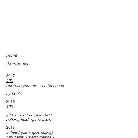
home
​thumbnails
2017
​100
​between you, me and the ocean
symbols
​2016
100
you, me, and a palm tree
nothing holding me back
​2015
​untitled (flamingos falling)
​two cards
<performance>