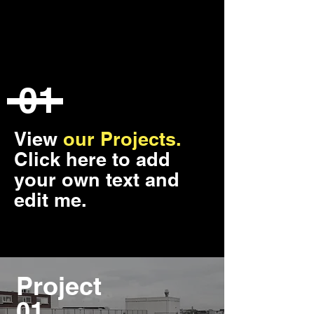
01
View
our Projects.
Click here to add
your own text and
edit me.
Project
01