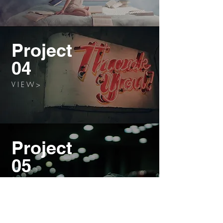
Project
04
V I E W >
Project
05
V I E W >