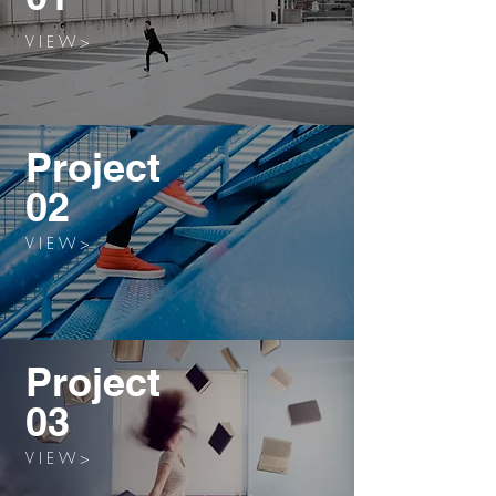
V I E W >
Project
02
V I E W >
Project
03
V I E W >